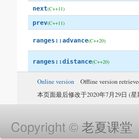
next
(C++11)
prev
(C++11)
ranges::advance
(C++20)
ranges::distance
(C++20)
Online version
Offline version retriev
本页面最后修改于2020年7月29日 (星期三
Copyright ©
老夏课堂