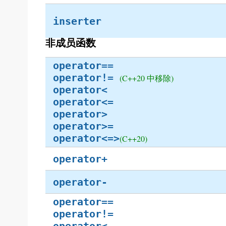
inserter
非成员函数
operator==
operator!=
(C++20 中移除)
operator<
operator<=
operator>
operator>=
operator<=>
(C++20)
operator+
operator-
operator==
operator!=