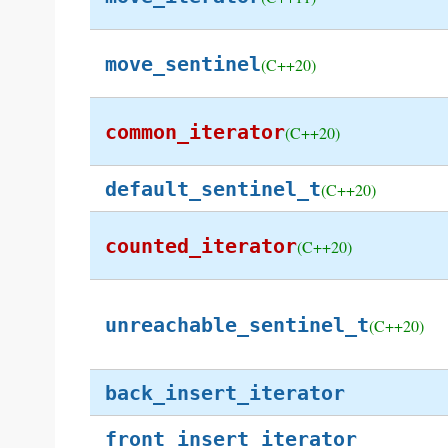
move_sentinel
(C++20)
common_iterator
(C++20)
default_sentinel_t
(C++20)
counted_iterator
(C++20)
unreachable_sentinel_t
(C++20)
back_insert_iterator
front_insert_iterator