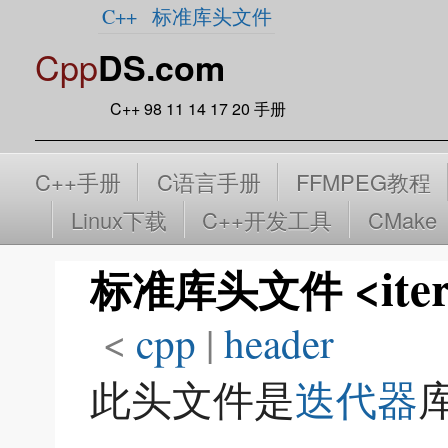
C++
标准库头文件
Cpp
DS.com
C++ 98 11 14 17 20 手册
C++手册
C语言手册
FFMPEG教程
Linux下载
C++开发工具
CMake
<ite
标准库头文件
<
cpp
‎ |
header
此头文件是
迭代器