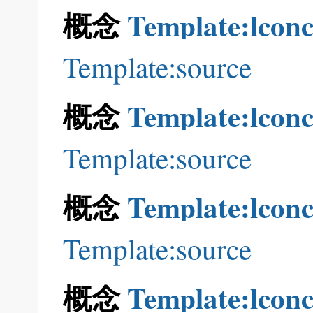
概念
Template:lconc
Template:source
概念
Template:lconc
Template:source
概念
Template:lconc
Template:source
概念
Template:lconc