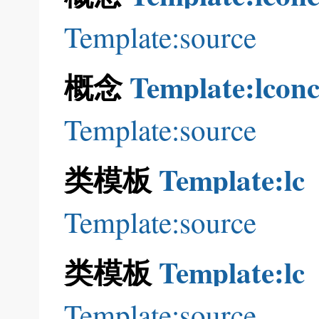
Template:source
概念
Template:lconc
Template:source
类模板
Template:lc
Template:source
类模板
Template:lc
Template:source