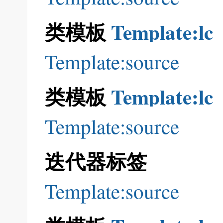
类模板
Template:lc
Template:source
类模板
Template:lc
Template:source
迭代器标签
Template:source