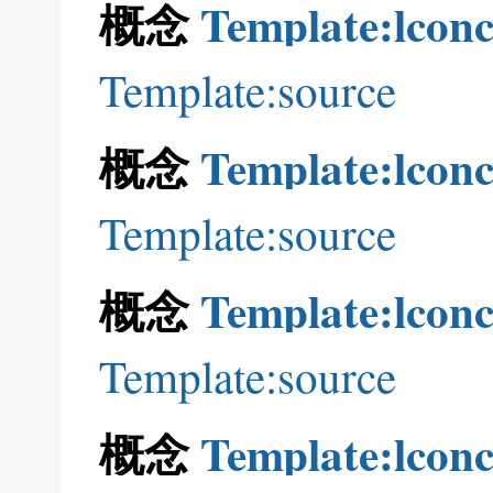
概念
Template:lconc
Template:source
概念
Template:lconc
Template:source
概念
Template:lconc
Template:source
概念
Template:lconc