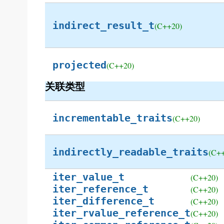
indirect_result_t
(C++20)
projected
(C++20)
关联类型
incrementable_traits
(C++20)
indirectly_readable_traits
(C+
iter_value_t
(C++20)
iter_reference_t
(C++20)
iter_difference_t
(C++20)
iter_rvalue_reference_t
(C++20)