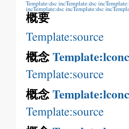
Template:dsc inc
Template:dsc inc
Template:
inc
Template:dsc inc
Template:dsc inc
Templa
概要
Template:source
概念
Template:lconc
Template:source
概念
Template:lconc
Template:source