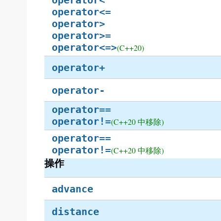
operator<
operator<=
operator>
operator>=
operator<=>
(C++20)
operator+
operator-
operator==
operator!=
(C++20 中移除)
operator==
operator!=
(C++20 中移除)
操作
advance
distance