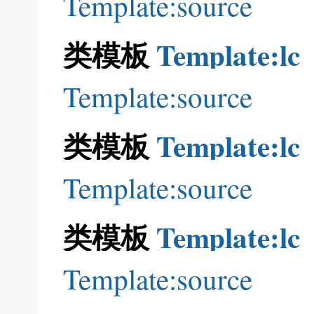
Template:source
类模板
Template:lc
Template:source
类模板
Template:lc
Template:source
类模板
Template:lc
Template:source