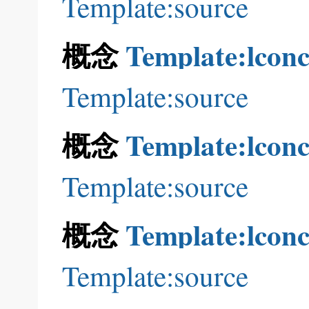
Template:source
概念
Template:lconc
Template:source
概念
Template:lconc
Template:source
概念
Template:lconc
Template:source