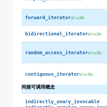
forward_iterator
(C++20)
bidirectional_iterator
(C++20)
random_access_iterator
(C++20)
contiguous_iterator
(C++20)
间接可调用概念
indirectly_unary_invocable