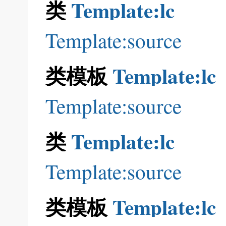
类
Template:lc
Template:source
类模板
Template:lc
Template:source
类
Template:lc
Template:source
类模板
Template:lc