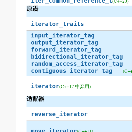
iter_common_reference_t
(C++20)
原语
iterator_traits
input_iterator_tag
output_iterator_tag
forward_iterator_tag
bidirectional_iterator_tag
random_access_iterator_tag
contiguous_iterator_tag
(C+
iterator
(C++17 中弃用)
适配器
reverse_iterator
move_iterator
(C++11)