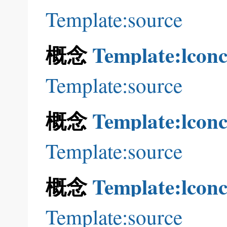
Template:source
概念
Template:lconc
Template:source
概念
Template:lconc
Template:source
概念
Template:lconc
Template:source