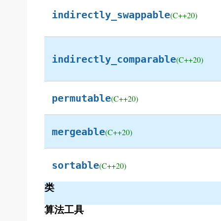
indirectly_swappable
(C++20)
indirectly_comparable
(C++20)
permutable
(C++20)
mergeable
(C++20)
sortable
(C++20)
类
算法工具