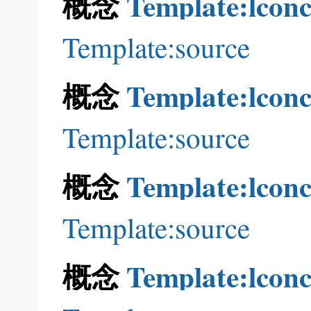
概念
Template:lconc
Template:source
概念
Template:lconc
Template:source
概念
Template:lconc
Template:source
概念
Template:lconc