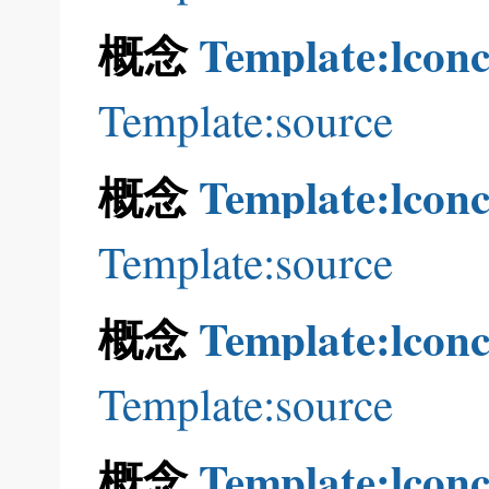
概念
Template:lconc
Template:source
概念
Template:lconc
Template:source
概念
Template:lconc
Template:source
概念
Template:lconc