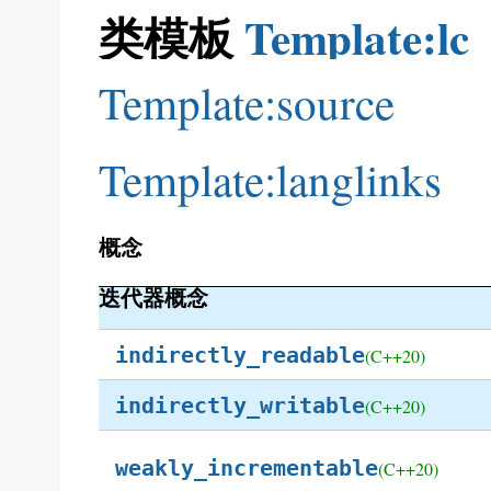
类模板
Template:lc
Template:source
Template:langlinks
概念
迭代器概念
indirectly_readable
(C++20)
indirectly_writable
(C++20)
weakly_incrementable
(C++20)