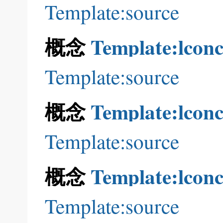
Template:source
概念
Template:lconc
Template:source
概念
Template:lconc
Template:source
概念
Template:lconc
Template:source