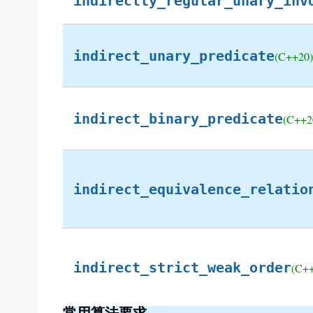
indirectly_regular_unary_inv
indirect_unary_predicate
(C++20)
indirect_binary_predicate
(C++2
indirect_equivalence_relatio
indirect_strict_weak_order
(C+
常用算法要求