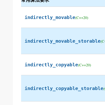
indirectly_movable
(C++20)
indirectly_movable_storable
(C
indirectly_copyable
(C++20)
indirectly_copyable_storable