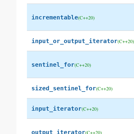
incrementable
(C++20)
input_or_output_iterator
(C++20)
sentinel_for
(C++20)
sized_sentinel_for
(C++20)
input_iterator
(C++20)
output_iterator
(C++20)