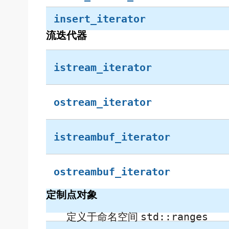
insert_iterator
流迭代器
istream_iterator
ostream_iterator
istreambuf_iterator
ostreambuf_iterator
定制点对象
定义于命名空间
std::ranges