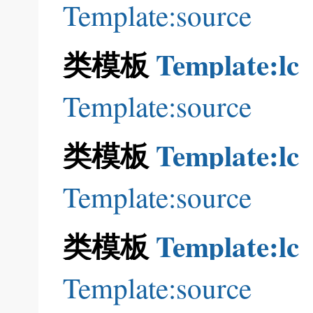
Template:source
类模板
Template:lc
Template:source
类模板
Template:lc
Template:source
类模板
Template:lc
Template:source