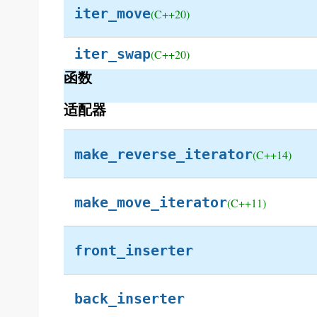
iter_move
(C++20)
iter_swap
(C++20)
函数
适配器
make_reverse_iterator
(C++14)
make_move_iterator
(C++11)
front_inserter
back_inserter