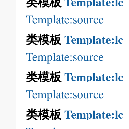
类模板
Template:lc
Template:source
类模板
Template:lc
Template:source
类模板
Template:lc
Template:source
类模板
Template:lc